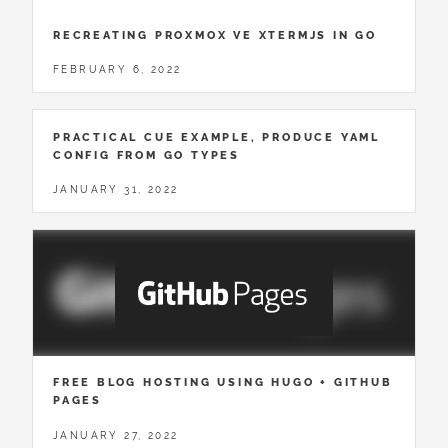
RECREATING PROXMOX VE XTERMJS IN GO
FEBRUARY 6, 2022
PRACTICAL CUE EXAMPLE, PRODUCE YAML
CONFIG FROM GO TYPES
JANUARY 31, 2022
FREE BLOG HOSTING USING HUGO + GITHUB
PAGES
JANUARY 27, 2022