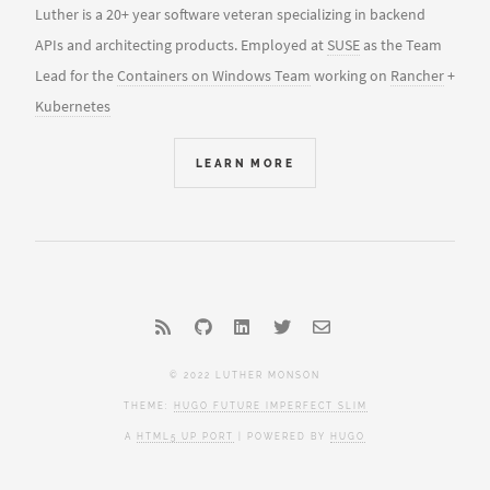
Luther is a 20+ year software veteran specializing in backend
APIs and architecting products. Employed at
SUSE
as the Team
Lead for the
Containers on Windows Team
working on
Rancher
+
Kubernetes
LEARN MORE
© 2022 LUTHER MONSON
THEME:
HUGO FUTURE IMPERFECT SLIM
A
HTML5 UP PORT
| POWERED BY
HUGO