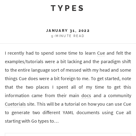
TYPES
JANUARY 31, 2022
5-MINUTE READ
I recently had to spend some time to learn
Cue
and felt the
examples/tutorials were a bit lacking and the paradigm shift
to the entire language sort of messed with my head and some
things Cue does were a bit foreign to me. To get started, note
that the two places I spent all of my time to get this
information came from their main
docs
and a community
Cuetorials
site. This will be a tutorial on how you can use Cue
to generate two different YAML documents using Cue all
starting with Go types to…