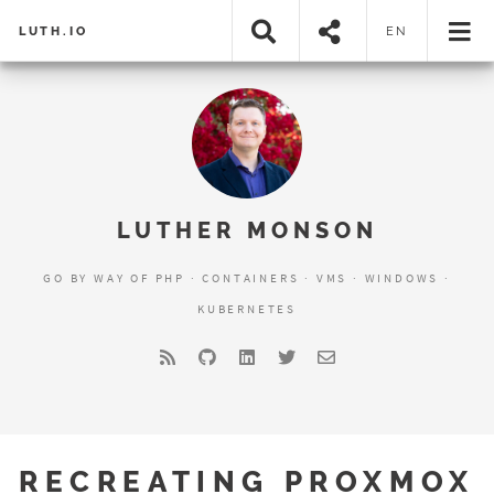
LUTH.IO
EN
LUTHER MONSON
GO BY WAY OF PHP · CONTAINERS · VMS · WINDOWS ·
KUBERNETES
RECREATING PROXMOX