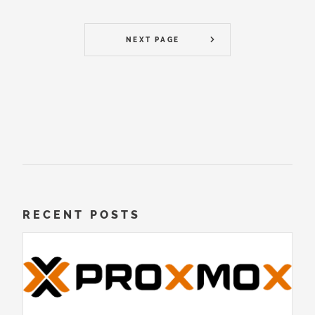
NEXT PAGE
RECENT POSTS