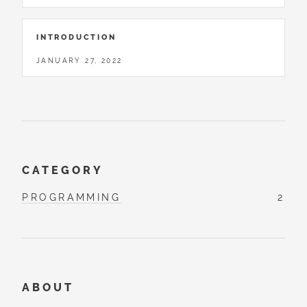
INTRODUCTION
JANUARY 27, 2022
CATEGORY
PROGRAMMING
2
ABOUT