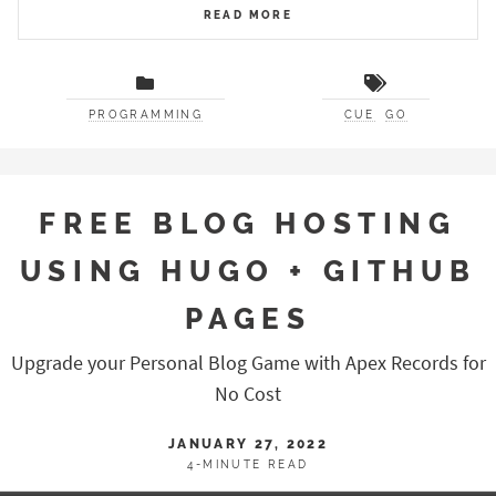
READ MORE
PROGRAMMING
CUE
GO
FREE BLOG HOSTING
USING HUGO + GITHUB
PAGES
Upgrade your Personal Blog Game with Apex Records for
No Cost
JANUARY 27, 2022
4-MINUTE READ