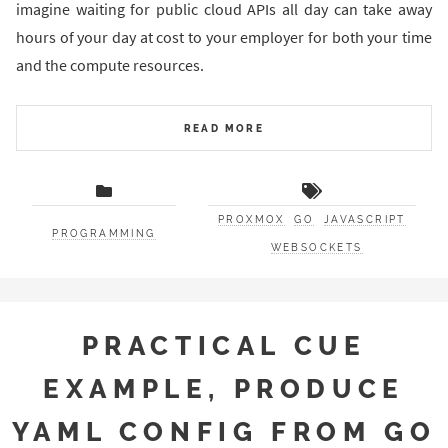
imagine waiting for public cloud APIs all day can take away
hours of your day at cost to your employer for both your time
and the compute resources.
READ MORE
PROXMOX
GO
JAVASCRIPT
PROGRAMMING
WEBSOCKETS
PRACTICAL CUE
EXAMPLE, PRODUCE
YAML CONFIG FROM GO