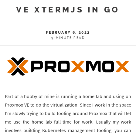
VE XTERMJS IN GO
FEBRUARY 6, 2022
9-MINUTE READ
Part of a hobby of mine is running a home lab and using on
Proxmox VE
to do the virtualization. Since I work in the space
I’m slowly trying to build tooling around Proxmox that will let
me use the home lab full time for work. Usually my work
involves building Kubernetes management tooling, you can